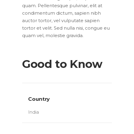
quam. Pellentesque pulvinar, elit at
condimentum dictum, sapien nibh
auctor tortor, vel vulputate sapien
tortor et velit. Sed nulla nisi, congue eu
quam vel, molestie gravida.
Good to Know
Country
India