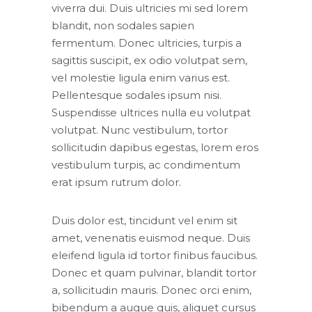
viverra dui. Duis ultricies mi sed lorem
blandit, non sodales sapien
fermentum. Donec ultricies, turpis a
sagittis suscipit, ex odio volutpat sem,
vel molestie ligula enim varius est.
Pellentesque sodales ipsum nisi.
Suspendisse ultrices nulla eu volutpat
volutpat. Nunc vestibulum, tortor
sollicitudin dapibus egestas, lorem eros
vestibulum turpis, ac condimentum
erat ipsum rutrum dolor.
Duis dolor est, tincidunt vel enim sit
amet, venenatis euismod neque. Duis
eleifend ligula id tortor finibus faucibus.
Donec et quam pulvinar, blandit tortor
a, sollicitudin mauris. Donec orci enim,
bibendum a augue quis, aliquet cursus