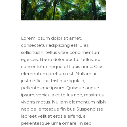
Lorem ipsum dolor sit amet,
consectetur adipiscing elit. Cras
sollicitudin, tellus vitae condimentum
egestas, libero dolor auctor tellus, eu
consectetur neque elit quis nunc. Cras
elementum pretium est. Nullam ac
justo efficitur, tristique ligula a,
pellentesque ipsum. Quisque augue
ipsum, vehicula et tellus nec, maximus
viverra metus. Nullam elementum nibh
nec pellentesque finibus. Suspendisse
laoreet velit at eros eleifend, a
pellentesque urna ornare. In sed