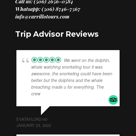
Call us: (506) 2656-0584
Whatsapp: (506) 8746-7567
info@carrillotours.com
Trip Advisor Reviews
We went on the dolphin,
whale watching snorkeling tour it was
awesome..the snorkeling could have been
better but the dolphins and the whale
breaching made u for everything. The
crew
... read more
EVATAYLOR2140
JANUARY 23, 2022