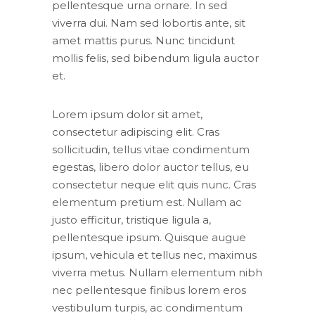
pellentesque urna ornare. In sed
viverra dui. Nam sed lobortis ante, sit
amet mattis purus. Nunc tincidunt
mollis felis, sed bibendum ligula auctor
et.
Lorem ipsum dolor sit amet,
consectetur adipiscing elit. Cras
sollicitudin, tellus vitae condimentum
egestas, libero dolor auctor tellus, eu
consectetur neque elit quis nunc. Cras
elementum pretium est. Nullam ac
justo efficitur, tristique ligula a,
pellentesque ipsum. Quisque augue
ipsum, vehicula et tellus nec, maximus
viverra metus. Nullam elementum nibh
nec pellentesque finibus lorem eros
vestibulum turpis, ac condimentum