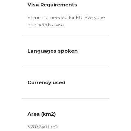
Visa Requirements
Visa in not needed for EU. Everyone
else needs a visa.
Languages spoken
Currency used
Area (km2)
3.287.240 km2