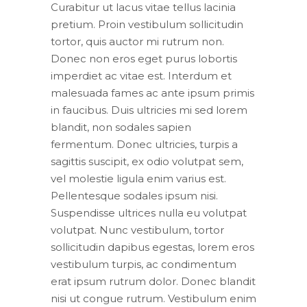
Curabitur ut lacus vitae tellus lacinia
pretium. Proin vestibulum sollicitudin
tortor, quis auctor mi rutrum non.
Donec non eros eget purus lobortis
imperdiet ac vitae est. Interdum et
malesuada fames ac ante ipsum primis
in faucibus. Duis ultricies mi sed lorem
blandit, non sodales sapien
fermentum. Donec ultricies, turpis a
sagittis suscipit, ex odio volutpat sem,
vel molestie ligula enim varius est.
Pellentesque sodales ipsum nisi.
Suspendisse ultrices nulla eu volutpat
volutpat. Nunc vestibulum, tortor
sollicitudin dapibus egestas, lorem eros
vestibulum turpis, ac condimentum
erat ipsum rutrum dolor. Donec blandit
nisi ut congue rutrum. Vestibulum enim