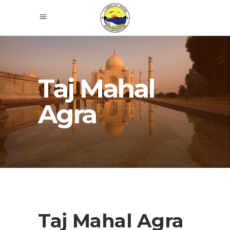
Taj Mahal
Agra
Taj Mahal Agra