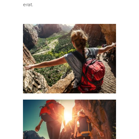
erat.