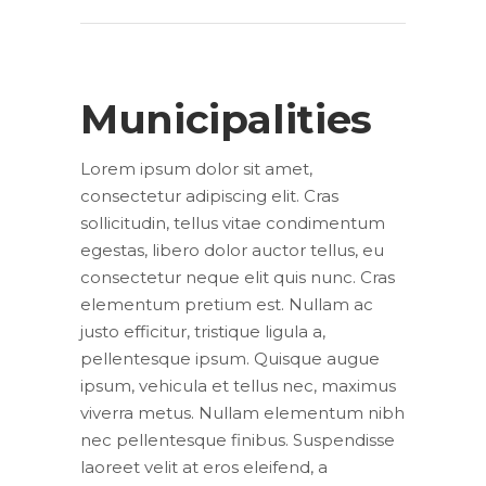
Municipalities
Lorem ipsum dolor sit amet,
consectetur adipiscing elit. Cras
sollicitudin, tellus vitae condimentum
egestas, libero dolor auctor tellus, eu
consectetur neque elit quis nunc. Cras
elementum pretium est. Nullam ac
justo efficitur, tristique ligula a,
pellentesque ipsum. Quisque augue
ipsum, vehicula et tellus nec, maximus
viverra metus. Nullam elementum nibh
nec pellentesque finibus. Suspendisse
laoreet velit at eros eleifend, a