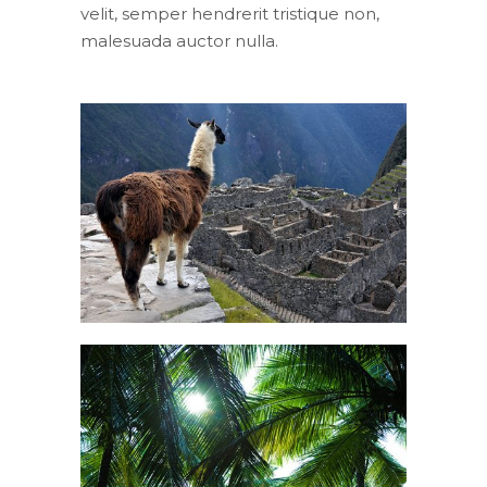
velit, semper hendrerit tristique non,
malesuada auctor nulla.