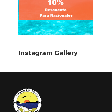
Instagram Gallery