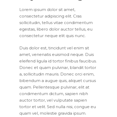
Lorem ipsum dolor sit amet,
consectetur adipiscing elit. Cras
sollicitudin, tellus vitae condimentum
egestas, libero dolor auctor tellus, eu
consectetur neque elit quis nunc.
Duis dolor est, tincidunt vel enim sit
amet, venenatis euismod neque. Duis
eleifend ligula id tortor finibus faucibus.
Donec et quam pulvinar, blandit tortor
a, sollicitudin mauris. Donec orci enim,
bibendum a augue quis, aliquet cursus
quam. Pellentesque pulvinar, elit at
condimentum dictum, sapien nibh
auctor tortor, vel vulputate sapien
tortor et velit. Sed nulla nisi, congue eu
quam vel, molestie gravida ipsum.