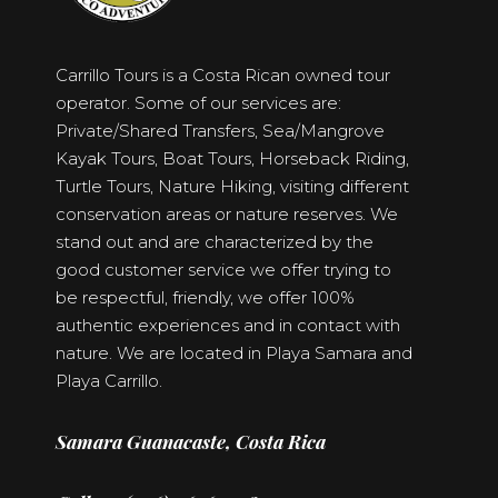
Carrillo Tours is a Costa Rican owned tour
operator. Some of our services are:
Private/Shared Transfers, Sea/Mangrove
Kayak Tours, Boat Tours, Horseback Riding,
Turtle Tours, Nature Hiking, visiting different
conservation areas or nature reserves. We
stand out and are characterized by the
good customer service we offer trying to
be respectful, friendly, we offer 100%
authentic experiences and in contact with
nature. We are located in Playa Samara and
Playa Carrillo.
Samara Guanacaste, Costa Rica