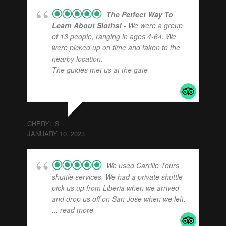
The Perfect Way To
Learn About Sloths!
- We were a group
of 13 people, ranging in ages 4-64. We
were picked up on time and taken to the
nearby location.
The guides met us at the gate
... read
more
CHERYL S
JANUARY 10, 2023
We used Carrillo Tours
shuttle services. We had a private shuttle
pick us up from Liberia when we arrived
and drop us off on San Jose when we left.
... read more