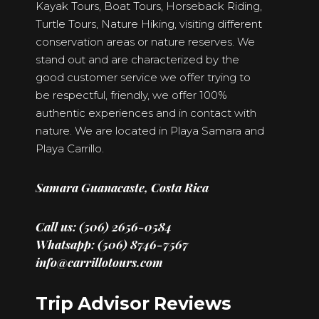
Kayak Tours, Boat Tours, Horseback Riding,
Turtle Tours, Nature Hiking, visiting different
conservation areas or nature reserves. We
stand out and are characterized by the
good customer service we offer trying to
be respectful, friendly, we offer 100%
authentic experiences and in contact with
nature. We are located in Playa Samara and
Playa Carrillo.
Samara Guanacaste, Costa Rica
Call us: (506) 2656-0584
Whatsapp: (506) 8746-7567
info@carrillotours.com
Trip Advisor Reviews