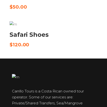
$
50.00
ADD TO CART
Safari Shoes
$
120.00
Carrillo Tours is a Costa Rican owned tour
operator. Some of our services are:
Private/Shared Transfers, Sea/Mangrove