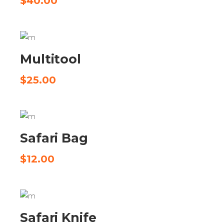
$
40.00
ADD TO CART
Multitool
$
25.00
ADD TO CART
Safari Bag
$
12.00
ADD TO CART
Safari Knife