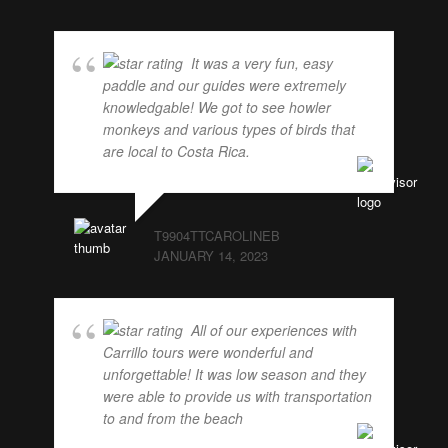
It was a very fun, easy
paddle and our guides were extremely
knowledgable! We got to see howler
monkeys and various types of birds that
are local to Costa Rica.
... read more
T9904TTCAROLINEB
JANUARY 14, 2023
All of our experiences with
Carrillo tours were wonderful and
unforgettable! It was low season and they
were able to provide us with transportation
to and from the beach
... read more