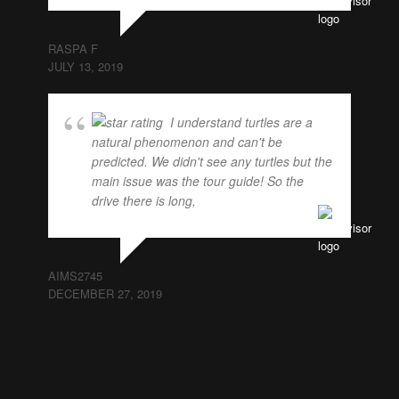
RASPA F
JULY 13, 2019
I understand turtles are a
natural phenomenon and can't be
predicted. We didn't see any turtles but the
main issue was the tour guide! So the
drive there is long,
... read more
AIMS2745
DECEMBER 27, 2019