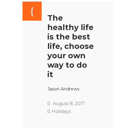
The
healthy life
is the best
life, choose
your own
way to do
it
Jason Andrews
August 8, 2017
Holidays