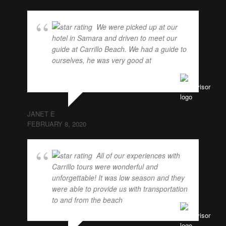
We were picked up at our
hotel in Samara and driven to meet our
guide at Carrillo Beach. We had a guide to
ourselves, he was very good at
... read
more
JANET E
FEBRUARY 8, 2020
All of our experiences with
Carrillo tours were wonderful and
unforgettable! It was low season and they
were able to provide us with transportation
to and from the beach
... read more