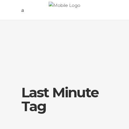
Last Minute
Tag