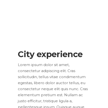
City experience
Lorem ipsum dolor sit amet,
consectetur adipiscing elit. Cras
sollicitudin, tellus vitae condimentum
egestas, libero dolor auctor tellus, eu
consectetur neque elit quis nunc. Cras
elementum pretium est. Nullam ac
justo efficitur, tristique ligula a,
pellentesque ipsum. Quisque augue