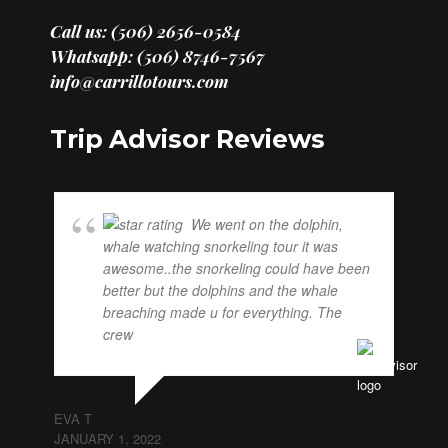
Call us: (506) 2656-0584
Whatsapp: (506) 8746-7567
info@carrillotours.com
Trip Advisor Reviews
We went on the dolphin,
whale watching snorkeling tour it was
awesome..the snorkeling could have been
better but the dolphins and the whale
breaching made u for everything. The
crew
... read more
EVA T
JANUARY 1, 2022