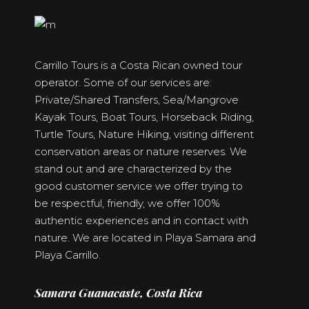
Carrillo Tours is a Costa Rican owned tour
operator. Some of our services are:
Private/Shared Transfers, Sea/Mangrove
Kayak Tours, Boat Tours, Horseback Riding,
Turtle Tours, Nature Hiking, visiting different
conservation areas or nature reserves. We
stand out and are characterized by the
good customer service we offer trying to
be respectful, friendly, we offer 100%
authentic experiences and in contact with
nature. We are located in Playa Samara and
Playa Carrillo.
Samara Guanacaste, Costa Rica