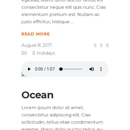
consectetur neque elit quis nunc. Cras
elementum pretium est. Nullam ac
justo efficitur, tristique
READ MORE
August 8, 2017
0
Holidays
Ocean
Lorem ipsum dolor sit amet,
consectetur adipiscing elit. Cras
sollicitudin, tellus vitae condimentum
egestas, libero dolor auctor tellus, eu