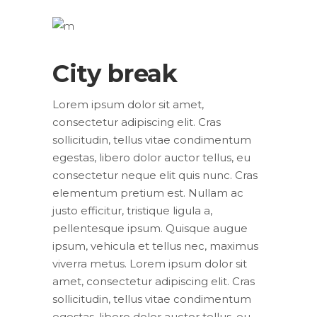
City break
Lorem ipsum dolor sit amet,
consectetur adipiscing elit. Cras
sollicitudin, tellus vitae condimentum
egestas, libero dolor auctor tellus, eu
consectetur neque elit quis nunc. Cras
elementum pretium est. Nullam ac
justo efficitur, tristique ligula a,
pellentesque ipsum. Quisque augue
ipsum, vehicula et tellus nec, maximus
viverra metus. Lorem ipsum dolor sit
amet, consectetur adipiscing elit. Cras
sollicitudin, tellus vitae condimentum
egestas, libero dolor auctor tellus, eu