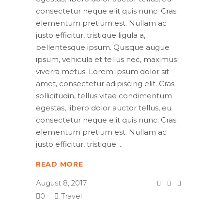
consectetur neque elit quis nunc. Cras
elementum pretium est. Nullam ac
justo efficitur, tristique ligula a,
pellentesque ipsum. Quisque augue
ipsum, vehicula et tellus nec, maximus
viverra metus. Lorem ipsum dolor sit
amet, consectetur adipiscing elit. Cras
sollicitudin, tellus vitae condimentum
egestas, libero dolor auctor tellus, eu
consectetur neque elit quis nunc. Cras
elementum pretium est. Nullam ac
justo efficitur, tristique
READ MORE
August 8, 2017
0
Travel