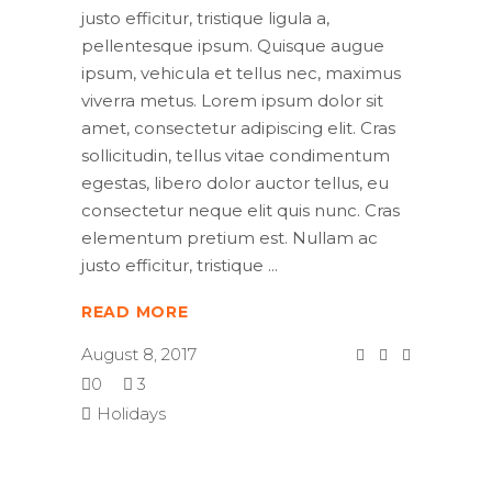
justo efficitur, tristique ligula a,
pellentesque ipsum. Quisque augue
ipsum, vehicula et tellus nec, maximus
viverra metus. Lorem ipsum dolor sit
amet, consectetur adipiscing elit. Cras
sollicitudin, tellus vitae condimentum
egestas, libero dolor auctor tellus, eu
consectetur neque elit quis nunc. Cras
elementum pretium est. Nullam ac
justo efficitur, tristique
READ MORE
August 8, 2017
0
3
Holidays