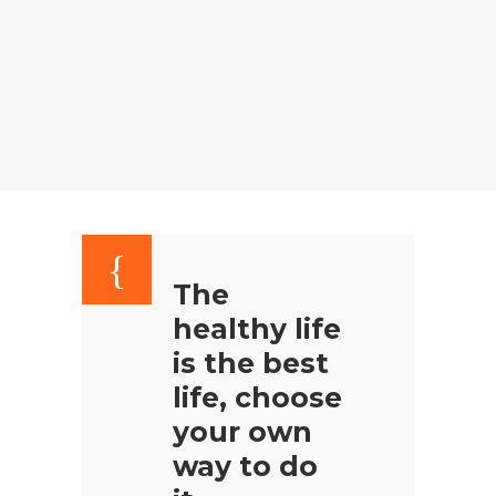
The
healthy life
is the best
life, choose
your own
way to do