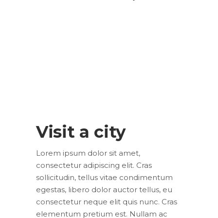
Visit a city
Lorem ipsum dolor sit amet,
consectetur adipiscing elit. Cras
sollicitudin, tellus vitae condimentum
egestas, libero dolor auctor tellus, eu
consectetur neque elit quis nunc. Cras
elementum pretium est. Nullam ac