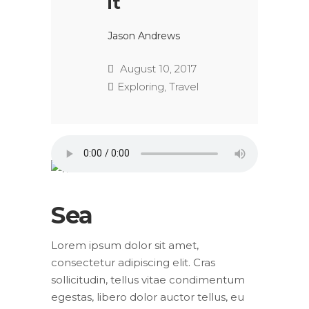
it
Jason Andrews
August 10, 2017
Exploring
,
Travel
Sea
Lorem ipsum dolor sit amet,
consectetur adipiscing elit. Cras
sollicitudin, tellus vitae condimentum
egestas, libero dolor auctor tellus, eu