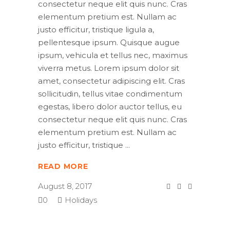
consectetur neque elit quis nunc. Cras
elementum pretium est. Nullam ac
justo efficitur, tristique ligula a,
pellentesque ipsum. Quisque augue
ipsum, vehicula et tellus nec, maximus
viverra metus. Lorem ipsum dolor sit
amet, consectetur adipiscing elit. Cras
sollicitudin, tellus vitae condimentum
egestas, libero dolor auctor tellus, eu
consectetur neque elit quis nunc. Cras
elementum pretium est. Nullam ac
justo efficitur, tristique
READ MORE
August 8, 2017
0
Holidays