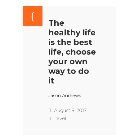
The
healthy life
is the best
life, choose
your own
way to do
it
Jason Andrews
August 8, 2017
Travel