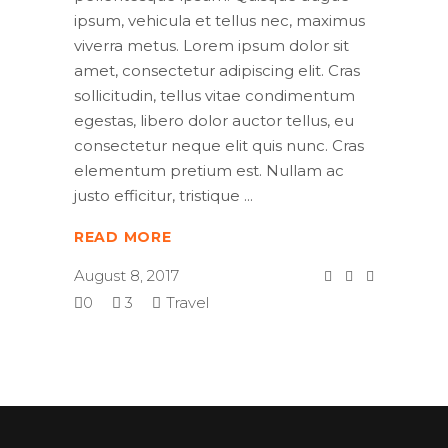
ipsum, vehicula et tellus nec, maximus
viverra metus. Lorem ipsum dolor sit
amet, consectetur adipiscing elit. Cras
sollicitudin, tellus vitae condimentum
egestas, libero dolor auctor tellus, eu
consectetur neque elit quis nunc. Cras
elementum pretium est. Nullam ac
justo efficitur, tristique
READ MORE
August 8, 2017
0
3
Travel