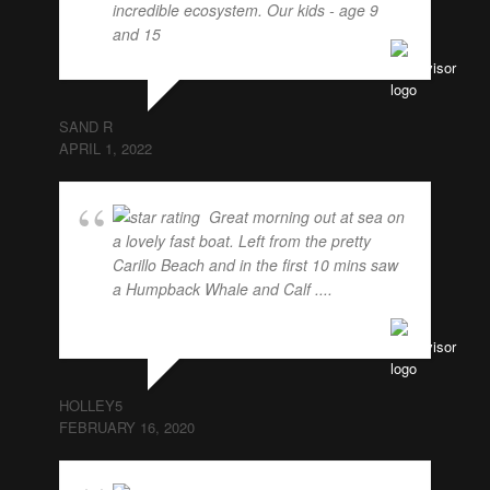
incredible ecosystem. Our kids - age 9
and 15
... read more
SAND R
APRIL 1, 2022
Great morning out at sea on
a lovely fast boat. Left from the pretty
Carillo Beach and in the first 10 mins saw
a Humpback Whale and Calf ....
... read
more
HOLLEY5
FEBRUARY 16, 2020