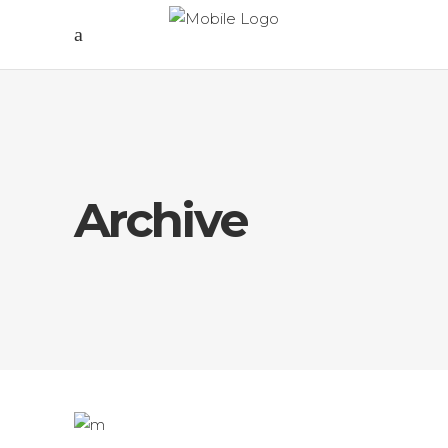
Archive