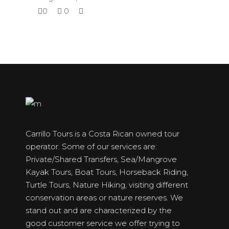
0
0
Carrillo Tours is a Costa Rican owned tour
operator. Some of our services are:
Private/Shared Transfers, Sea/Mangrove
Kayak Tours, Boat Tours, Horseback Riding,
Turtle Tours, Nature Hiking, visiting different
conservation areas or nature reserves. We
stand out and are characterized by the
good customer service we offer trying to