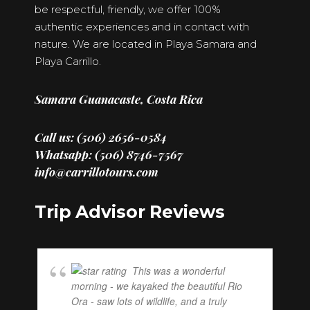
be respectful, friendly, we offer 100%
authentic experiences and in contact with
nature. We are located in Playa Samara and
Playa Carrillo.
Samara Guanacaste, Costa Rica
Call us: (506) 2656-0584
Whatsapp: (506) 8746-7567
info@carrillotours.com
Trip Advisor Reviews
This was a wonderful
morning - we kayaked the beautiful Rio
Ora - saw lots of wildlife, and a truly