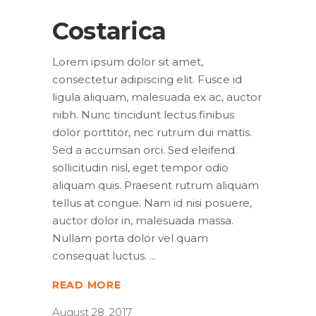
Costarica
Lorem ipsum dolor sit amet,
consectetur adipiscing elit. Fusce id
ligula aliquam, malesuada ex ac, auctor
nibh. Nunc tincidunt lectus finibus
dolor porttitor, nec rutrum dui mattis.
Sed a accumsan orci. Sed eleifend
sollicitudin nisl, eget tempor odio
aliquam quis. Praesent rutrum aliquam
tellus at congue. Nam id nisi posuere,
auctor dolor in, malesuada massa.
Nullam porta dolor vel quam
consequat luctus.
READ MORE
August 28, 2017