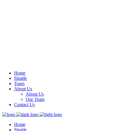
Samara Guanacaste, Costa Rica
Mon – Sun 8.00 – 16.00
info@carrillotours.com
Home
Shuttle
Tours
About Us
About Us
Our Team
Contact Us
Home
Shuttle