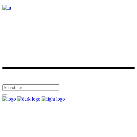
Carrillo Tours is a Costa Rican owned Tour Operator. Some of our
services are: Private/Shared Shuttles, Sea/ Mangrove Kayak Tours,
Boat Tours, Horseback Riding Tours, Turtles Tours, Nature Hiking,
visiting different conservation areas or natural reserves. We are
located in Playa Samara and Playa Carrillo.
Follow Us
(506)2656-0584