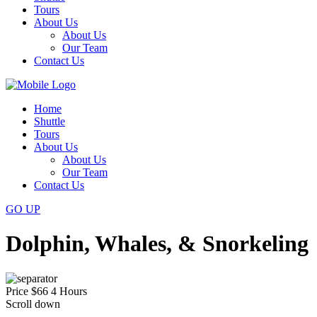
Tours
About Us
About Us
Our Team
Contact Us
Home
Shuttle
Tours
About Us
About Us
Our Team
Contact Us
GO
UP
Dolphin, Whales, & Snorkeling
Price
$66
4 Hours
Scroll down