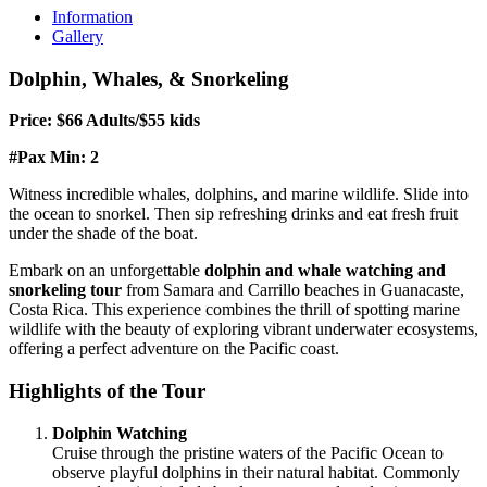
Information
Gallery
Dolphin, Whales, & Snorkeling
Price: $66 Adults/$55 kids
#Pax Min: 2
Witness incredible whales, dolphins, and marine wildlife. Slide into
the ocean to snorkel. Then sip refreshing drinks and eat fresh fruit
under the shade of the boat.
Embark on an unforgettable
dolphin and whale watching and
snorkeling tour
from Samara and Carrillo beaches in Guanacaste,
Costa Rica. This experience combines the thrill of spotting marine
wildlife with the beauty of exploring vibrant underwater ecosystems,
offering a perfect adventure on the Pacific coast.
Highlights of the Tour
Dolphin Watching
Cruise through the pristine waters of the Pacific Ocean to
observe playful dolphins in their natural habitat. Commonly