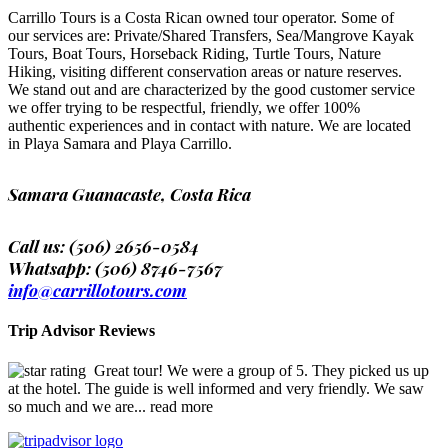
Carrillo Tours is a Costa Rican owned tour operator. Some of
our services are: Private/Shared Transfers, Sea/Mangrove Kayak
Tours, Boat Tours, Horseback Riding, Turtle Tours, Nature
Hiking, visiting different conservation areas or nature reserves.
We stand out and are characterized by the good customer service
we offer trying to be respectful, friendly, we offer 100%
authentic experiences and in contact with nature. We are located
in Playa Samara and Playa Carrillo.
Samara Guanacaste, Costa Rica
Call us: (506) 2656-0584
Whatsapp: (506) 8746-7567
info@carrillotours.com
Trip Advisor Reviews
Great tour! We were a group of 5. They picked us up
at the hotel. The guide is well informed and very friendly. We saw
so much and we are
... read more