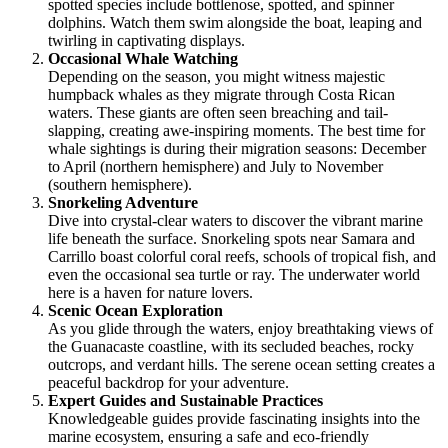
spotted species include bottlenose, spotted, and spinner
dolphins. Watch them swim alongside the boat, leaping and
twirling in captivating displays.
Occasional Whale Watching
Depending on the season, you might witness majestic
humpback whales as they migrate through Costa Rican
waters. These giants are often seen breaching and tail-
slapping, creating awe-inspiring moments. The best time for
whale sightings is during their migration seasons: December
to April (northern hemisphere) and July to November
(southern hemisphere).
Snorkeling Adventure
Dive into crystal-clear waters to discover the vibrant marine
life beneath the surface. Snorkeling spots near Samara and
Carrillo boast colorful coral reefs, schools of tropical fish, and
even the occasional sea turtle or ray. The underwater world
here is a haven for nature lovers.
Scenic Ocean Exploration
As you glide through the waters, enjoy breathtaking views of
the Guanacaste coastline, with its secluded beaches, rocky
outcrops, and verdant hills. The serene ocean setting creates a
peaceful backdrop for your adventure.
Expert Guides and Sustainable Practices
Knowledgeable guides provide fascinating insights into the
marine ecosystem, ensuring a safe and eco-friendly