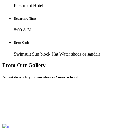
Pick up at Hotel
Departure Time
8:00 A.M.
Dress Code
Swimsuit Sun block Hat Water shoes or sandals
From Our Gallery
A must do while your vacation in Samara beach.