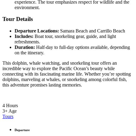
experience. The tour emphasizes respect for wildlife and the
environment.
Tour Details
Departure Locations:
Samara Beach and Carrillo Beach
Includes:
Boat tour, snorkeling gear, guide, and light
refreshments.
Duration:
Half-day to full-day options available, depending
on the itinerary.
This dolphin, whale watching, and snorkeling tour offers an
incredible way to explore the Pacific Ocean’s beauty while
connecting with its fascinating marine life. Whether you’re spotting
dolphins, marveling at whales, or snorkeling among colorful fish,
this adventure promises lasting memories.
4 Hours
3+
Age
Tours
Departure